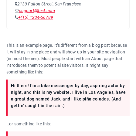
2130 Fulton Street, San Francisco
support@test.com
+(15) 1234-56789
This is an example page. It’s different from a blog post because
it will stay in one place and will show up in your site navigation
(in most themes). Most people start with an About page that
introduces them to potential site visitors. It might say
something like this:
Hi there! I’m a bike messenger by day, aspiring actor by
night, and this is my website. I live in Los Angeles, have
a great dog named Jack, and I like piña coladas. (And
gettin’ caught in the rain.)
…or something like this: