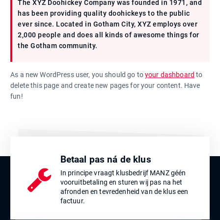
The XYZ Doohickey Company was founded in 1971, and
has been providing quality doohickeys to the public
ever since. Located in Gotham City, XYZ employs over
2,000 people and does all kinds of awesome things for
the Gotham community.
As a new WordPress user, you should go to
your dashboard
to
delete this page and create new pages for your content. Have
fun!
Betaal pas ná de klus
In principe vraagt klusbedrijf MANZ géén
vooruitbetaling en sturen wij pas na het
afronden en tevredenheid van de klus een
factuur.