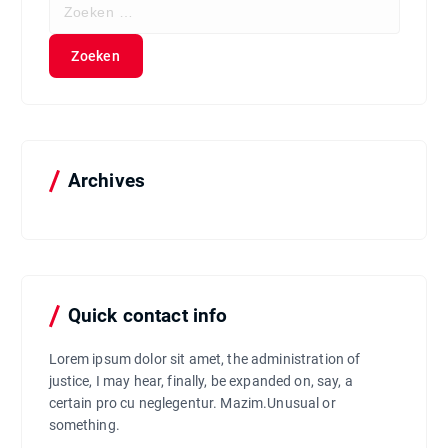
Z
o
e
k
e
n
n
a
a
Archives
r
:
Quick contact info
Lorem ipsum dolor sit amet, the administration of
justice, I may hear, finally, be expanded on, say, a
certain pro cu neglegentur.
Mazim.Unusual or
something.